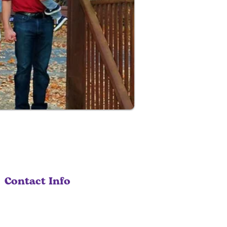
Contact Info
530-207-0404
info@solariacare.com