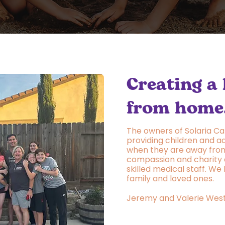
Creating a
from home
The owners of Solaria Ca
providing children and ad
when they are away from
compassion and charity 
skilled medical staff. We
family and loved ones.
Jeremy and Valerie Wes