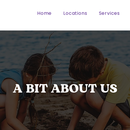
Home
Locations
Services
A BIT ABOUT US