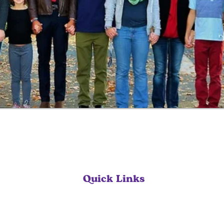
Quick Links
Home
Our Services