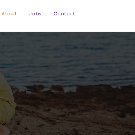
About
Jobs
Contact