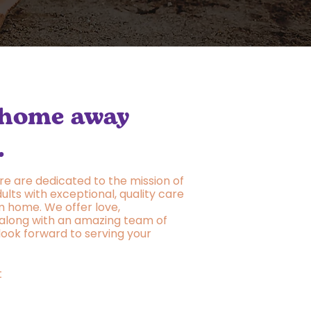
 home away
.
re are dedicated to the mission of
ults with exceptional, quality care
 home. We offer love,
along with an amazing team of
 look forward to serving your
t