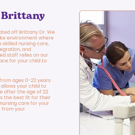
Brittany
cated off Brittany Dr. We
ike environment where
 skilled nursing care,
egration, and
ed staff relies on our
ace for your child to
n from ages 0-22 years
 allows your child to
e after the age of 22
 the best fit for their
d nursing care for your
r from you!