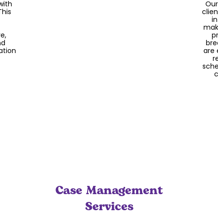
with
Our
We contract with Occupational
This
clie
Therapists to assist with your child’s
i
therapy needs and sensory integration.
make
Our OTs consult with our staff regarding
e,
p
exercises and techniques to be used on
nd
bre
a day-to-day basis to help your child
ation
are 
reach their maximum potential.
r
sche
c
Case Management
Services
Be
s,
part
space