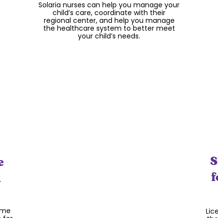
Solaria nurses can help you manage your
con
tal
child’s care, coordinate with their
in t
ning
regional center, and help you manage
a
the healthcare system to better meet
di
your child’s needs.
lone
S
e
Enrichment Activities
f
n
Our enrichment staff focus on the core
value of play and help make Solaria a
FUN place for your child to be!! Whether
that’s creating monthly themes, dress
up days, cooking projects, or art, your
ame
Lic