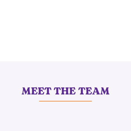
MEET THE TEAM