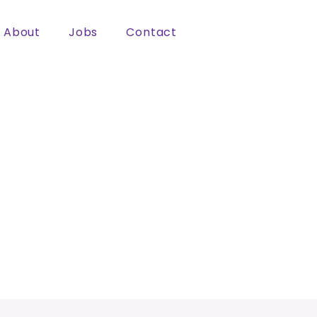
About
Jobs
Contact