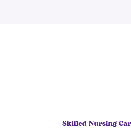
Skilled Nursing Ca