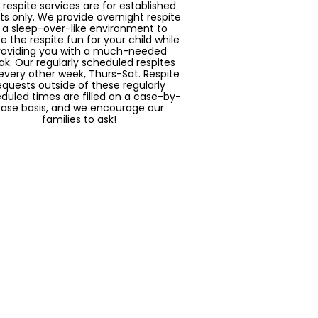
 respite services are for established
nts only. We provide overnight respite
n a sleep-over-like environment to
 the respite fun for your child while
roviding you with a much-needed
ak. Our regularly scheduled respites
every other week, Thurs-Sat. Respite
equests outside of these regularly
duled times are filled on a case-by-
ase basis, and we encourage our
families to ask!
Socialization
ing a part of Solaria means being a
 of the community. We seek to offer