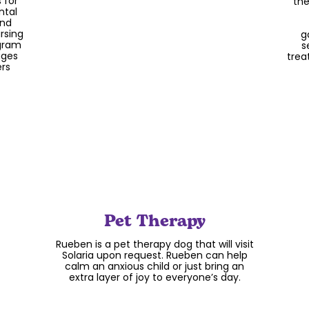
child is sure to have play as a part of
 for
the
their day when they come to Solaria.
ntal
and
rsing
g
ogram
s
ages
trea
ers
Pet Therapy
Rueben is a pet therapy dog that will visit
Solaria upon request. Rueben can help
calm an anxious child or just bring an
extra layer of joy to everyone’s day.