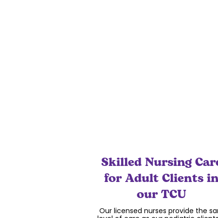
for your child to meet developmen
and inter-personal goals while lear
through music.
Skilled Nursing Car
for Adult Clients i
our TCU
Our licensed nurses provide the s