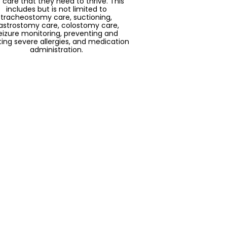
 care that they need to thrive. This
includes but is not limited to
tracheostomy care, suctioning,
astrostomy care, colostomy care,
eizure monitoring, preventing and
ting severe allergies, and medication
administration.