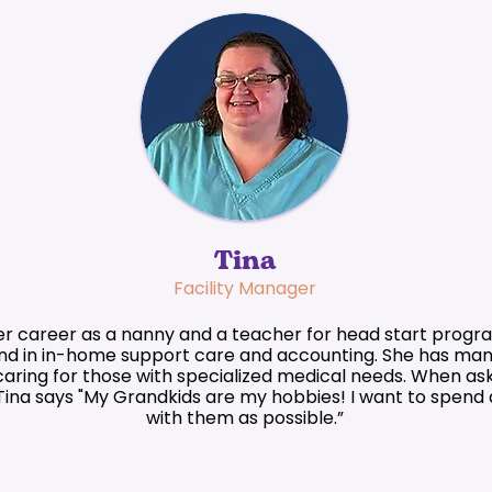
Tina
Facility Manager
r career as a nanny and a teacher for head start progra
d in in-home support care and accounting. She has man
aring for those with specialized medical needs. When as
Tina says "My Grandkids are my hobbies! I want to spend
with them as possible.”