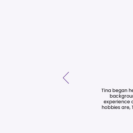
Tina began he
backgroun
experience c
hobbies are, 