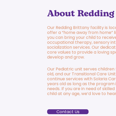
About Redding 
Our Redding Brittany facility is lo
offer a “home away from home” l
you can bring your child to receive
occupational therapy, sensory int
socialization services. Our dedicat
core values to provide a loving sp
develop and grow.
Our Pediatric unit serves childre
old, and our Transitional Care Unit
continue services with Solaria Car
years old as long as the program is
needs. If you are in need of skille
child at any age, we’d love to hea
Contact Us