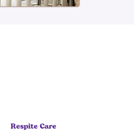
Respite Care