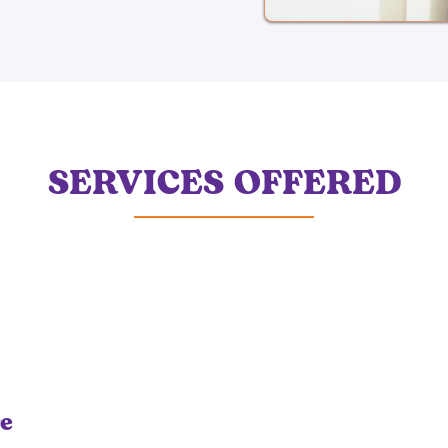
SERVICES OFFERED
re
Occupational Therapy