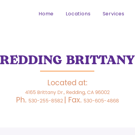
Home
Locations
Services
REDDING BRITTANY
Located at:
4165 Brittany Dr., Redding, CA 96002
Ph.
| Fax.
530-255-8582
530-605-4868