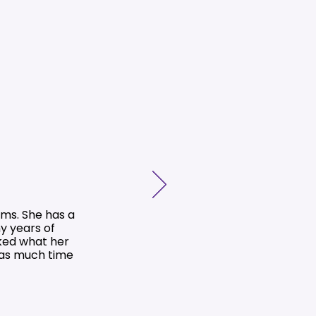
ms. She has a
y years of
ked what her
 as much time