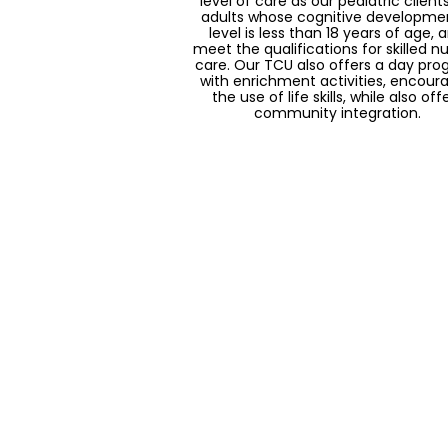
level of care as our pediatric clients
adults whose cognitive developme
level is less than 18 years of age, 
meet the qualifications for skilled nu
care. Our TCU also offers a day pr
with enrichment activities, encour
the use of life skills, while also off
community integration.