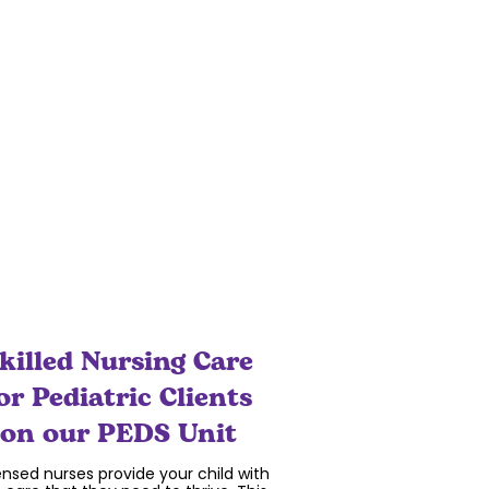
nection and socialization as a focus
he care that we provide. Even during
 global pandemic, where physical
stancing has created isolation and
liness, we have created ways to keep
our clients and families safe and
connected.
killed Nursing Care
or Pediatric Clients
on our PEDS Unit
ensed nurses provide your child with