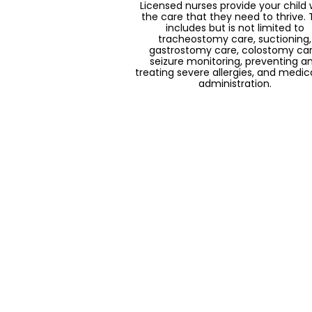
Licensed nurses provide your child 
the care that they need to thrive. 
includes but is not limited to
tracheostomy care, suctioning,
gastrostomy care, colostomy car
seizure monitoring, preventing a
treating severe allergies, and medic
administration.
Music Therapy
Contracting with music therapist
Solaria is able to help foster a safe 