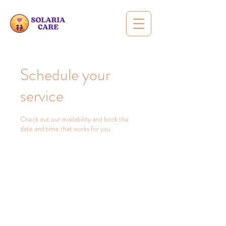
Schedule your
service
Check out our availability and book the
date and time that works for you