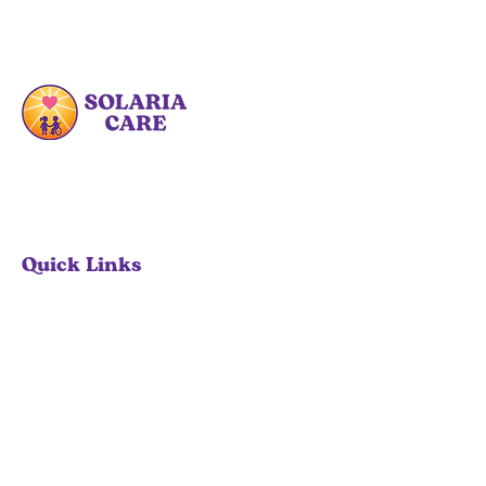
At Solaria Care PDHC, we are committed
to enhancing the lives of families by
providing specialized care and
educational resources.
Quick Links
Home
Our Services
About
Contact
Contact Info