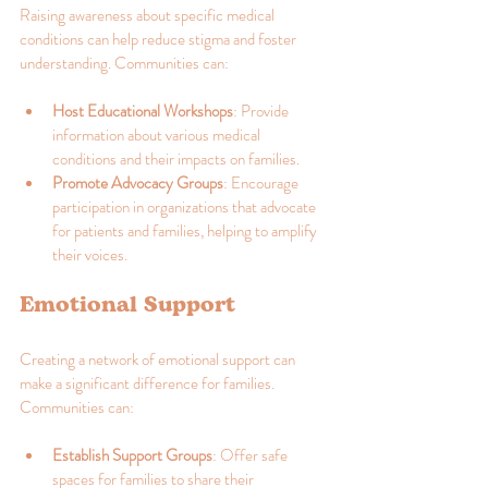
Raising awareness about specific medical 
conditions can help reduce stigma and foster 
understanding. Communities can:
Host Educational Workshops
: Provide 
information about various medical 
conditions and their impacts on families.
Promote Advocacy Groups
: Encourage 
participation in organizations that advocate 
for patients and families, helping to amplify 
their voices.
Emotional Support
Creating a network of emotional support can 
make a significant difference for families. 
Communities can:
Establish Support Groups
: Offer safe 
spaces for families to share their 