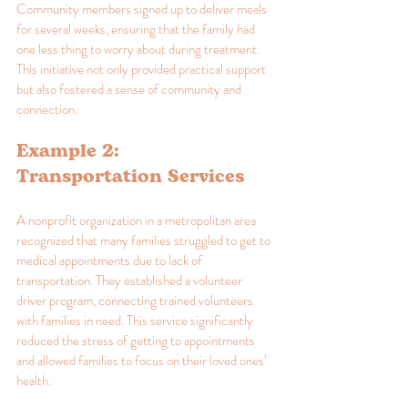
Community members signed up to deliver meals 
for several weeks, ensuring that the family had 
one less thing to worry about during treatment. 
This initiative not only provided practical support 
but also fostered a sense of community and 
connection.
Example 2: 
Transportation Services
A nonprofit organization in a metropolitan area 
recognized that many families struggled to get to 
medical appointments due to lack of 
transportation. They established a volunteer 
driver program, connecting trained volunteers 
with families in need. This service significantly 
reduced the stress of getting to appointments 
and allowed families to focus on their loved ones’ 
health.