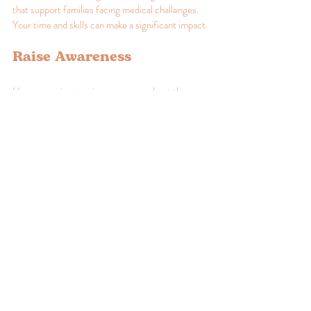
that support families facing medical challenges. 
Your time and skills can make a significant impact.
Raise Awareness
Use your voice to raise awareness about the 
challenges faced by families dealing with medical 
issues. Share information on social media, 
organize community events, or write articles to 
educate others.
Donate Resources
If you have the means, consider donating to local 
organizations that provide support to families. 
Financial contributions, supplies, or even your 
professional services can help make a difference.
Advocate for Change