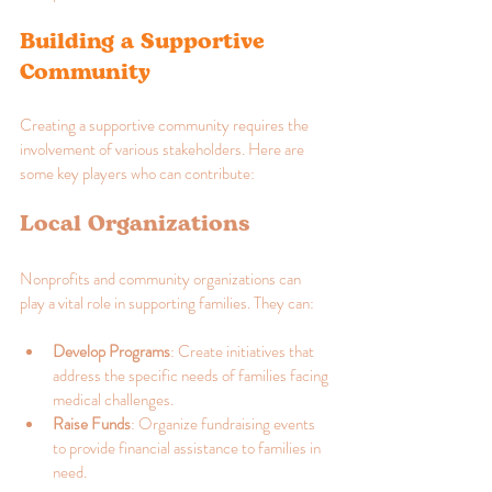
Building a Supportive 
Community
Creating a supportive community requires the 
involvement of various stakeholders. Here are 
some key players who can contribute:
Local Organizations
Nonprofits and community organizations can 
play a vital role in supporting families. They can:
Develop Programs
: Create initiatives that 
address the specific needs of families facing 
medical challenges.
Raise Funds
: Organize fundraising events 
to provide financial assistance to families in 
need.