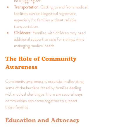
be a juggling act.
Transportation
: Getting to and from medical 
facilities can be a logistical nightmare, 
especially for families without reliable 
transportation.
Childcare
: Families with children may need 
additional support to care for siblings while 
managing medical needs.
The Role of Community 
Awareness
Community awareness is essential in alleviating 
some of the burdens faced by families dealing 
with medical challenges. Here are several ways 
communities can come together to support 
these families:
Education and Advocacy