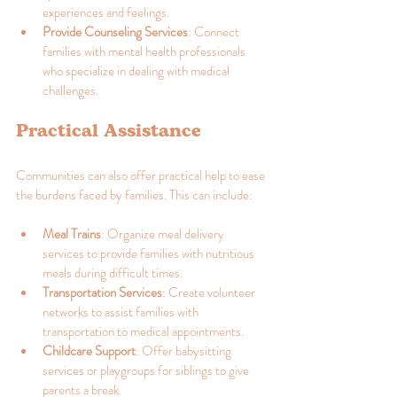
experiences and feelings.
Provide Counseling Services
: Connect 
families with mental health professionals 
who specialize in dealing with medical 
challenges.
Practical Assistance
Communities can also offer practical help to ease 
the burdens faced by families. This can include:
Meal Trains
: Organize meal delivery 
services to provide families with nutritious 
meals during difficult times.
Transportation Services
: Create volunteer 
networks to assist families with 
transportation to medical appointments.
Childcare Support
: Offer babysitting 
services or playgroups for siblings to give 
parents a break.