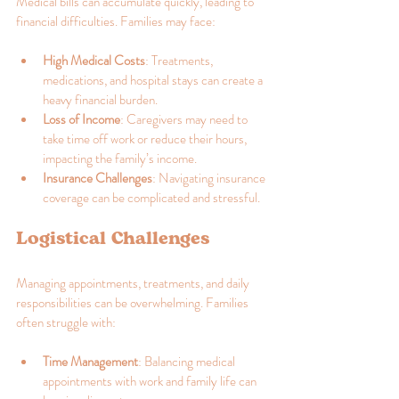
Medical bills can accumulate quickly, leading to 
financial difficulties. Families may face:
High Medical Costs
: Treatments, 
medications, and hospital stays can create a 
heavy financial burden.
Loss of Income
: Caregivers may need to 
take time off work or reduce their hours, 
impacting the family’s income.
Insurance Challenges
: Navigating insurance 
coverage can be complicated and stressful.
Logistical Challenges
Managing appointments, treatments, and daily 
responsibilities can be overwhelming. Families 
often struggle with:
Time Management
: Balancing medical 
appointments with work and family life can 