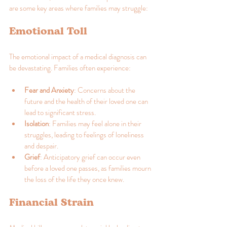
are some key areas where families may struggle:
Emotional Toll
The emotional impact of a medical diagnosis can 
be devastating. Families often experience:
Fear and Anxiety
: Concerns about the 
future and the health of their loved one can 
lead to significant stress.
Isolation
: Families may feel alone in their 
struggles, leading to feelings of loneliness 
and despair.
Grief
: Anticipatory grief can occur even 
before a loved one passes, as families mourn 
the loss of the life they once knew.
Financial Strain