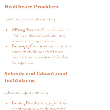
Healthcare Providers
Healthcare professionals can help by:
Offering Resources
: Provide families with 
information about available community 
resources and support services.
Encouraging Communication
: Foster open 
communication between families and 
healthcare teams to ensure that families 
feel supported.
Schools and Educational 
Institutions
Schools can support families by:
Providing Flexibility
: Allowing for flexible 
attendance policies for children whose 