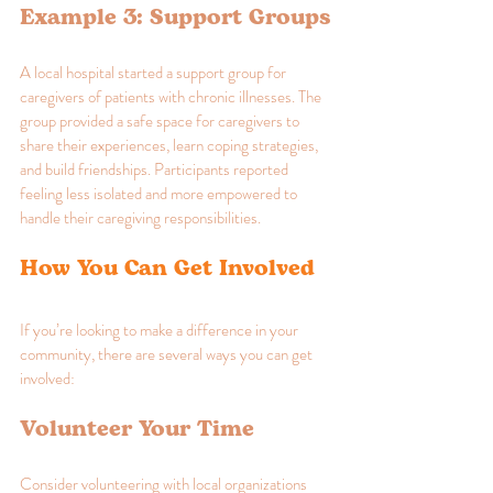
Example 3: Support Groups
A local hospital started a support group for 
caregivers of patients with chronic illnesses. The 
group provided a safe space for caregivers to 
share their experiences, learn coping strategies, 
and build friendships. Participants reported 
feeling less isolated and more empowered to 
handle their caregiving responsibilities.
How You Can Get Involved
If you’re looking to make a difference in your 
community, there are several ways you can get 
involved:
Volunteer Your Time
Consider volunteering with local organizations 