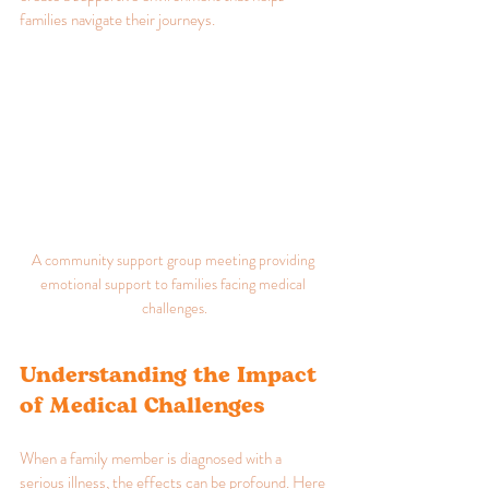
families navigate their journeys.
A community support group meeting providing 
emotional support to families facing medical 
challenges.
Understanding the Impact 
of Medical Challenges
When a family member is diagnosed with a 
serious illness, the effects can be profound. Here 