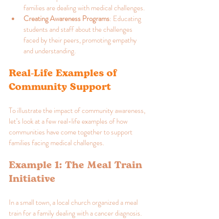
families are dealing with medical challenges.
Creating Awareness Programs
: Educating 
students and staff about the challenges 
faced by their peers, promoting empathy 
and understanding.
Real-Life Examples of 
Community Support
To illustrate the impact of community awareness, 
let’s look at a few real-life examples of how 
communities have come together to support 
families facing medical challenges.
Example 1: The Meal Train 
Initiative
In a small town, a local church organized a meal 
train for a family dealing with a cancer diagnosis. 