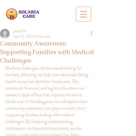
jwest670
Nov 15, 2025
4 min read
Community Awareness:
Supporting Families with Medical
Challenges
Medical challenges can be overwhelming for 
families, affecting not only the individuals facing 
health issues but also their loved ones. The 
emotional, financial, and logistical burdens can 
create a ripple effect that impacts the entire 
family unit. In this blog post, we will explore how 
community awareness can play a crucial role in 
supporting families dealing with medical 
challenges. By fostering understanding, 
compassion, and practical assistance, we can 
create a supportive environment that helps 