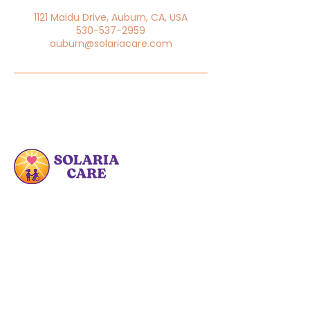
1121 Maidu Drive, Auburn, CA, USA
530-537-2959
auburn@solariacare.com
At Solaria Care PDHC, we are committed
to enhancing the lives of families by
providing specialized care and
educational resources.
Quick Links
Home