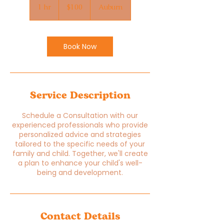
US
1 hr
1
$100
Auburn
dollars
h
Book Now
Service Description
Schedule a Consultation with our
experienced professionals who provide
personalized advice and strategies
tailored to the specific needs of your
family and child. Together, we'll create
a plan to enhance your child's well-
being and development.
Contact Details