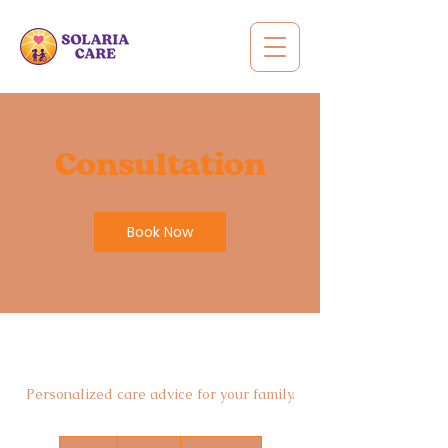
Consultation
Book Now
Personalized care advice for your family.
100