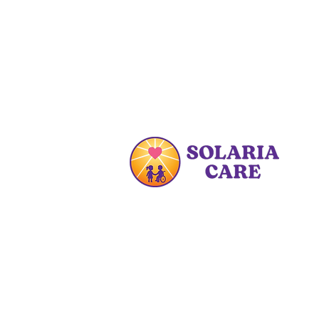
At Solaria Care PDHC, we are
committed to enhancing the lives
of families by providing specialized
care and educational resources.