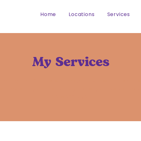
Home
Locations
Services
My Services
 a paragraph. Click here to add your own text and edit me.
eat place for you to tell a story and let your users know a l
more about you.