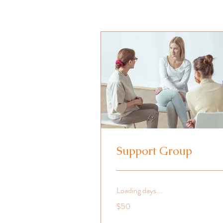
Support Group
Loading days...
50
$50
US
dollars