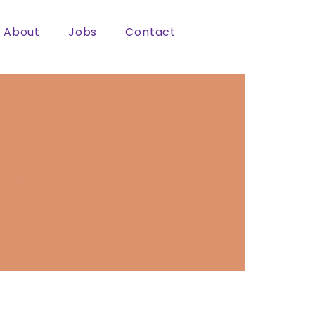
About
Jobs
Contact
 I’m
ittle