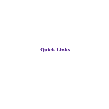
Quick Links
Home
Our Services
About
Contact