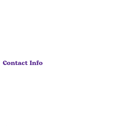
Contact Info
530-207-0404
info@solariacare.com
670 Auburn Folsom Road, Ste 106
Auburn, CA 95603