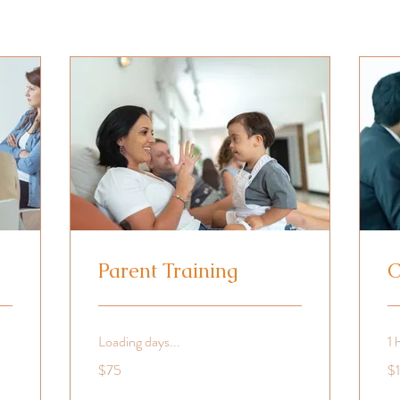
Parent Training
C
Loading days...
1 
75
10
$75
$
US
US
dollars
dol