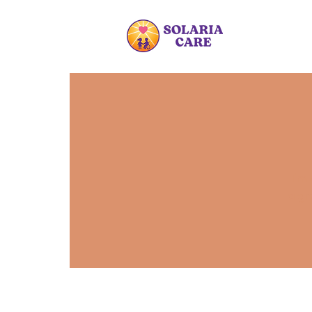
I'm
a gr